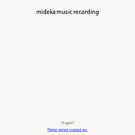
mideka music recording
Vragen?
Neem gerust contact op.